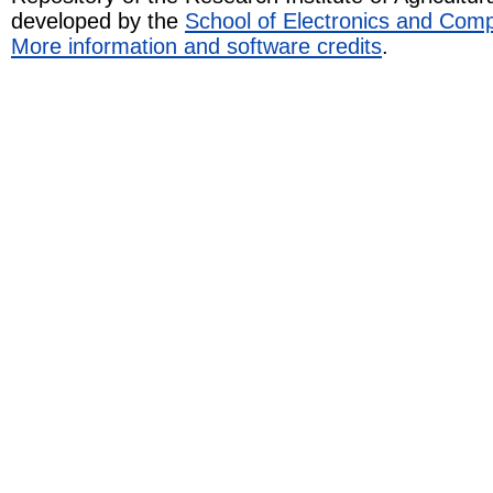
developed by the
School of Electronics and Com
More information and software credits
.