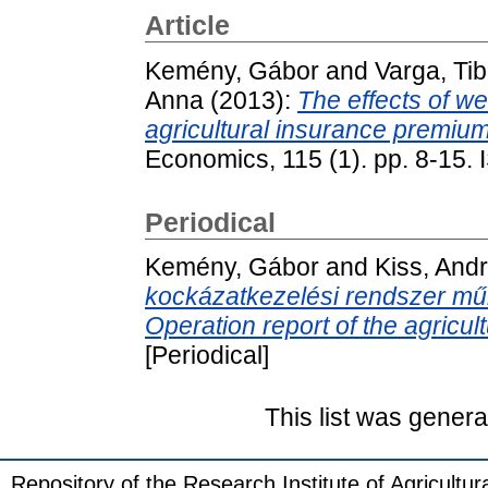
Article
Kemény, Gábor
and
Varga, Tib
Anna
(2013):
The effects of we
agricultural insurance premiu
Economics, 115 (1). pp. 8-15.
Periodical
Kemény, Gábor
and
Kiss, And
kockázatkezelési rendszer m
Operation report of the agricu
[Periodical]
This list was gener
Repository of the Research Institute of Agricult