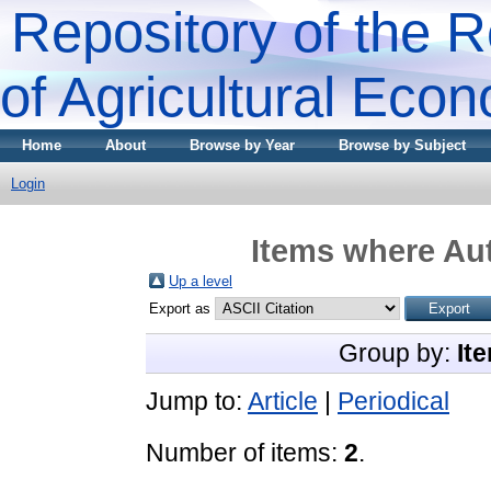
Repository of the R
of Agricultural Eco
Home
About
Browse by Year
Browse by Subject
Login
Items where Aut
Up a level
Export as
Group by:
It
Jump to:
Article
|
Periodical
Number of items:
2
.