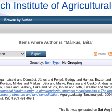
ch Institute of Agricultur
Browse by Author
Items where Author is "
Márkus, Béla
"
Atom
Group by:
Item Type
|
No Grouping
gai, László
and
Dömsödi, János
and
Fenyő, György
and
Hamza, Eszter
and
Kovács, Miklós
and
Márkus, Béla
and
Miskó, Krisztina
and
Osskó, András
a
ó, Gyula
and
Székely, Erika
and
Szűcs, István
and
Tóth, Erzsébet
and
Varga
rországi birtokstruktúra, a birtokrendezési stratégia megalapozása = The fou
roperty structure and land consolidation.
Agrárgazdasági Tanulmányok, 2004 
est. ISBN 963 491 469 1
This list was generated on
Sat Aug 