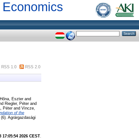
al Economics
RSS 1.0
RSS 2.0
Hőna, Eszter
and
nd
Riegler, Péter
and
, Péter
and
Vincze,
ndation of the
(6). Agrárgazdasági
8 17:05:54 2026 CEST
.