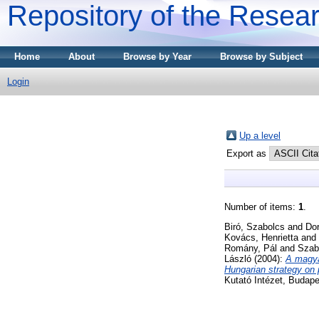
Repository of the Resear
Home
About
Browse by Year
Browse by Subject
Login
Up a level
Export as
Number of items:
1
.
Biró, Szabolcs
and
Dor
Kovács, Henrietta
and
Romány, Pál
and
Szab
László
(2004):
A magya
Hungarian strategy on p
Kutató Intézet, Budap