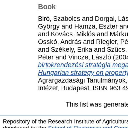
Book
Biró, Szabolcs
and
Dorgai, Lá
György
and
Hamza, Eszter
an
and
Kovács, Miklós
and
Márku
Osskó, András
and
Riegler, Pé
and
Székely, Erika
and
Szűcs,
Péter
and
Vincze, László
(200
birtokrendezési stratégia meg
Hungarian strategy on property
Agrárgazdasági Tanulmányok, 
Intézet, Budapest. ISBN 963 4
This list was genera
Repository of the Research Institute of Agricult
developed by the
School of Electronics and Com