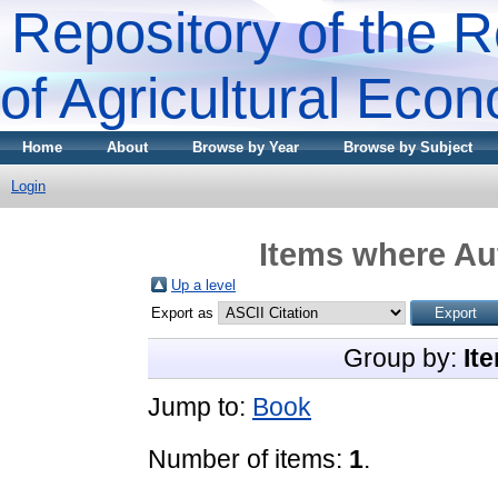
Repository of the R
of Agricultural Eco
Home
About
Browse by Year
Browse by Subject
Login
Items where Aut
Up a level
Export as
Group by:
It
Jump to:
Book
Number of items:
1
.