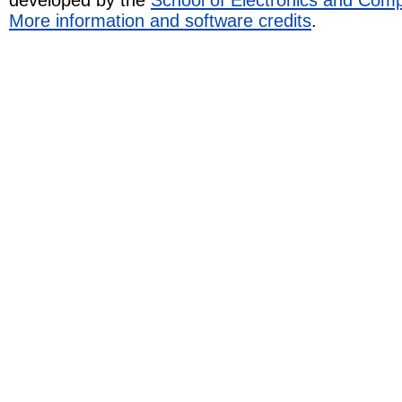
More information and software credits
.