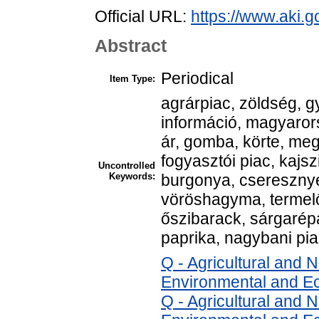
Official URL:
https://www.aki.go
Abstract
Periodical
Item Type:
agrárpiac, zöldség, g
információ, magyarors
ár, gomba, körte, me
fogyasztói piac, kajsz
Uncontrolled
Keywords:
burgonya, cseresznye
vöröshagyma, termelő
őszibarack, sárgarépa,
paprika, nagybani pi
Q - Agricultural and
Environmental and E
Q - Agricultural and