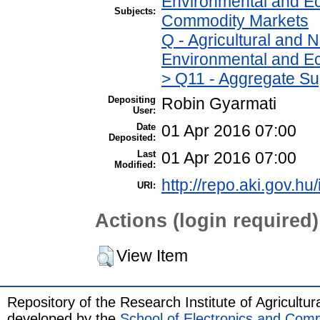
Environmental and Ec
Subjects:
Commodity Markets
Q - Agricultural and
Environmental and Ec
> Q11 - Aggregate Su
Depositing
Robin Gyarmati
User:
Date
01 Apr 2016 07:00
Deposited:
Last
01 Apr 2016 07:00
Modified:
http://repo.aki.gov.hu/
URI:
Actions (login required)
View Item
Repository of the Research Institute of Agricult
developed by the
School of Electronics and Com