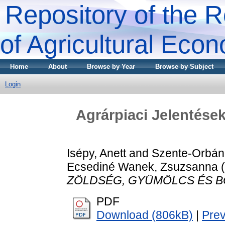
Repository of the R
of Agricultural Eco
Home
About
Browse by Year
Browse by Subject
Login
Agrárpiaci Jelenté
Isépy, Anett
and
Szente-Orbán
Ecsediné Wanek, Zsuzsanna
(
ZÖLDSÉG, GYÜMÖLCS ÉS B
PDF
Download (806kB)
|
Pre