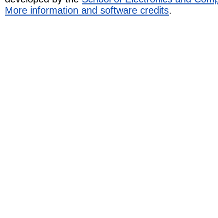
More information and software credits
.