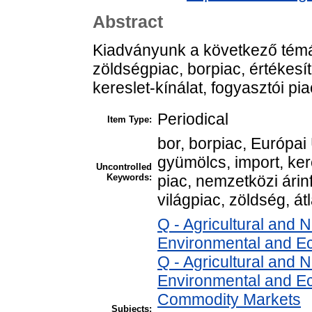
Abstract
Kiadványunk a következő témá
zöldségpiac, borpiac, értékesít
kereslet-kínálat, fogyasztói pi
Periodical
Item Type:
bor, borpiac, Európai 
gyümölcs, import, ker
Uncontrolled
Keywords:
piac, nemzetközi árinf
világpiac, zöldség, átl
Q - Agricultural and
Environmental and E
Q - Agricultural and
Environmental and Ec
Commodity Markets
Subjects: