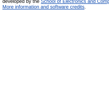
developed by the
School of Electronics and Com
More information and software credits
.