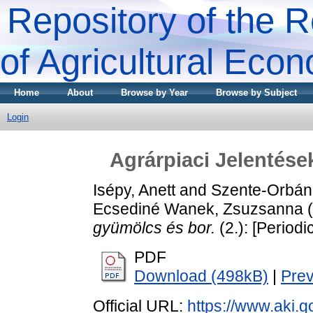
Repository of the R
of Agricultural Eco
Home
About
Browse by Year
Browse by Subject
Login
Agrárpiaci Jelentése
Isépy, Anett
and
Szente-Orbán
Ecsediné Wanek, Zsuzsanna
(
gyümölcs és bor.
(2.): [Periodic
PDF
Download (498kB)
|
Pre
Official URL:
https://www.aki.go