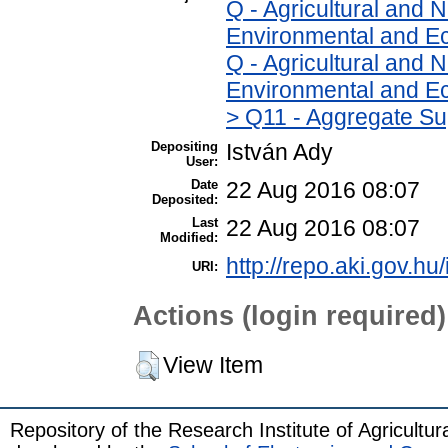
Q - Agricultural and
Environmental and Ec
Q - Agricultural and
Environmental and Ec
> Q11 - Aggregate Su
Depositing
István Ady
User:
Date
22 Aug 2016 08:07
Deposited:
Last
22 Aug 2016 08:07
Modified:
http://repo.aki.gov.hu
URI:
Actions (login required)
View Item
Repository of the Research Institute of Agricult