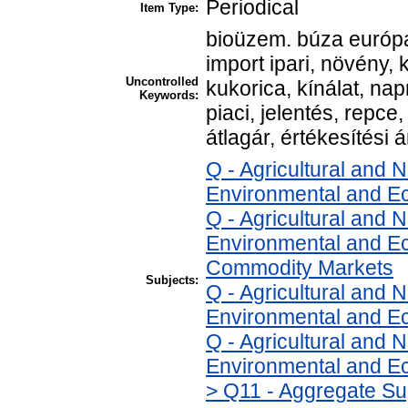
Periodical
Item Type:
bioüzem. búza európa
import ipari, növény, 
Uncontrolled
kukorica, kínálat, na
Keywords:
piaci, jelentés, repce,
átlagár, értékesítési á
Q - Agricultural and
Environmental and E
Q - Agricultural and
Environmental and Ec
Commodity Markets
Subjects:
Q - Agricultural and
Environmental and Ec
Q - Agricultural and
Environmental and Ec
> Q11 - Aggregate Su