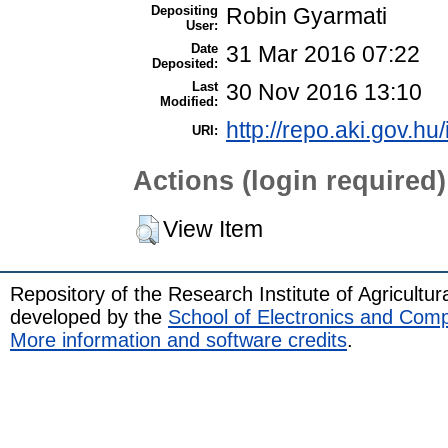
Depositing
Robin Gyarmati
User:
Date
31 Mar 2016 07:22
Deposited:
Last
30 Nov 2016 13:10
Modified:
http://repo.aki.gov.hu
URI:
Actions (login required)
View Item
Repository of the Research Institute of Agricult
developed by the
School of Electronics and Com
More information and software credits
.