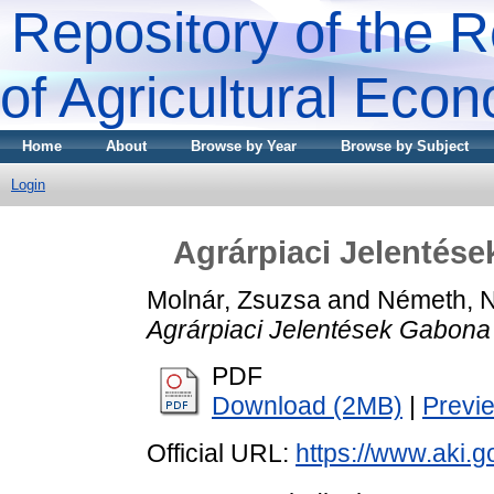
Repository of the R
of Agricultural Eco
Home
About
Browse by Year
Browse by Subject
Login
Agrárpiaci Jelentése
Molnár, Zsuzsa
and
Németh, 
Agrárpiaci Jelentések Gabona 
PDF
Download (2MB)
|
Previ
Official URL:
https://www.aki.go