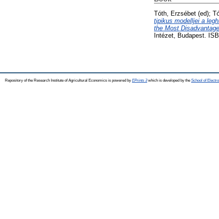
Tóth, Erzsébet
(ed);
Tó
tipikus modelljei a le
the Most Disadvantage
Intézet, Budapest. IS
Repository of the Research Institute of Agricultural Economics is powered by
EPrints 3
which is developed by the
School of Elect