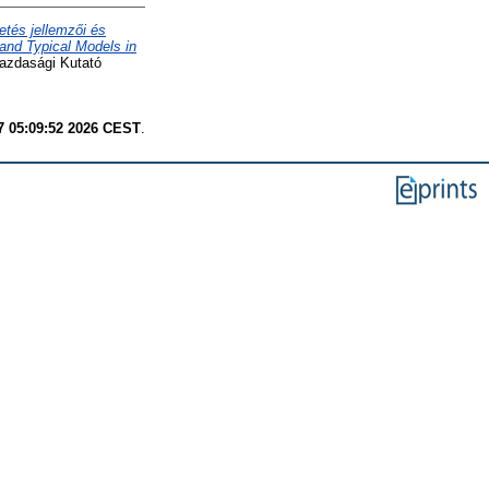
etés jellemzői és
 and Typical Models in
gazdasági Kutató
7 05:09:52 2026 CEST
.