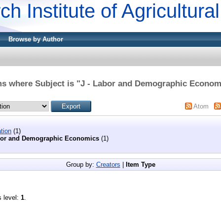
ch Institute of Agricultur
Browse by Author
ms where Subject is "J - Labor and Demographic Econom
Atom
tion
(1)
bor and Demographic Economics
(1)
Group by:
Creators
|
Item Type
s level:
1
.