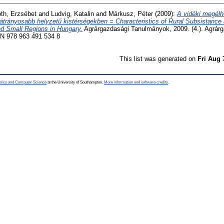
th, Erzsébet
and
Ludvig, Katalin
and
Márkusz, Péter
(2009):
A vidéki megélh
ghátrányosabb helyzetű kistérségekben = Characteristics of Rural Subsistance
d Small Regions in Hungary.
Agrárgazdasági Tanulmányok, 2009. (4.). Agrár
BN 978 963 491 534 8
This list was generated on
Fri Aug 
ronics and Computer Science
at the University of Southampton.
More information and software credits
.