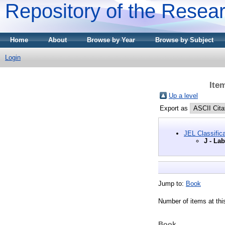
Repository of the Resear
Home
About
Browse by Year
Browse by Subject
Login
Ite
Up a level
Export as
JEL Classifica
J - La
Jump to:
Book
Number of items at thi
Book