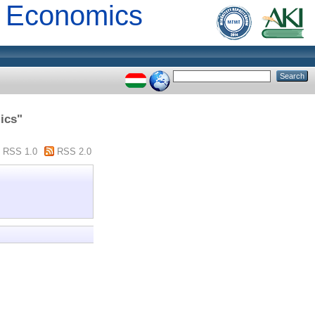
al Economics
ics"
RSS 1.0
RSS 2.0