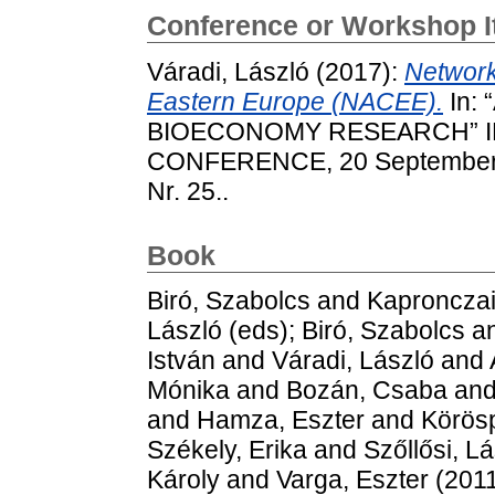
Conference or Workshop 
Váradi, László
(2017):
Network
Eastern Europe (NACEE).
In:
BIOECONOMY RESEARCH” I
CONFERENCE, 20 September, 
Nr. 25..
Book
Biró, Szabolcs
and
Kapronczai
László
(eds);
Biró, Szabolcs
a
István
and
Váradi, László
and
Mónika
and
Bozán, Csaba
an
and
Hamza, Eszter
and
Körösp
Székely, Erika
and
Szőllősi, L
Károly
and
Varga, Eszter
(2011