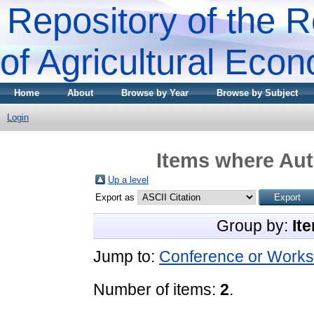
Repository of the R
of Agricultural Eco
Home
About
Browse by Year
Browse by Subject
Login
Items where Aut
Up a level
Export as
Group by:
It
Jump to:
Conference or Works
Number of items:
2
.