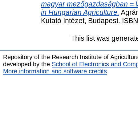
magyar mezőgazdaságban = Wa
in Hungarian Agriculture.
Agrár
Kutató Intézet, Budapest. IS
This list was genera
Repository of the Research Institute of Agricult
developed by the
School of Electronics and Com
More information and software credits
.