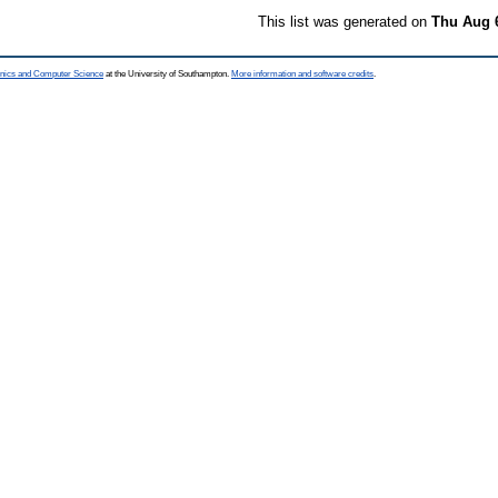
This list was generated on
Thu Aug 
ronics and Computer Science
at the University of Southampton.
More information and software credits
.