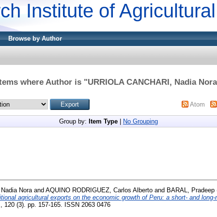
ch Institute of Agricultur
Browse by Author
Items where Author is "
URRIOLA CANCHARI, Nadia Nora
Atom
Group by:
Item Type
|
No Grouping
Nadia Nora
and
AQUINO RODRIGUEZ, Carlos Alberto
and
BARAL, Pradeep
ditional agricultural exports on the economic growth of Peru: a short- and long-
, 120 (3). pp. 157-165. ISSN 2063 0476