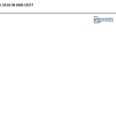
6 19:22:38 2026 CEST
.