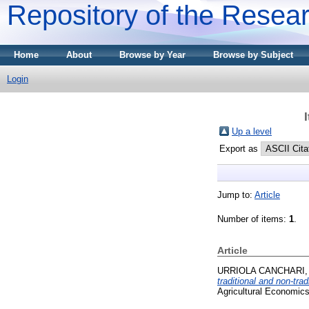
Repository of the Resear
Home
About
Browse by Year
Browse by Subject
Login
Up a level
Export as
Jump to:
Article
Number of items:
1
.
Article
URRIOLA CANCHARI, 
traditional and non-tra
Agricultural Economics