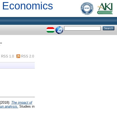
al Economics
"
RSS 1.0
RSS 2.0
(2018):
The impact of
run analysis.
Studies in