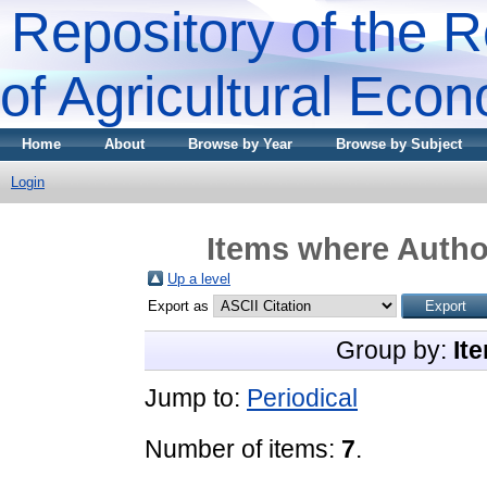
Repository of the R
of Agricultural Eco
Home
About
Browse by Year
Browse by Subject
Login
Items where Author
Up a level
Export as
Group by:
It
Jump to:
Periodical
Number of items:
7
.