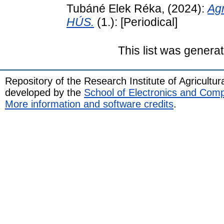
Tubáné Elek Réka,
(2024):
Ag
HÚS.
(1.): [Periodical]
This list was genera
Repository of the Research Institute of Agricult
developed by the
School of Electronics and Com
More information and software credits
.