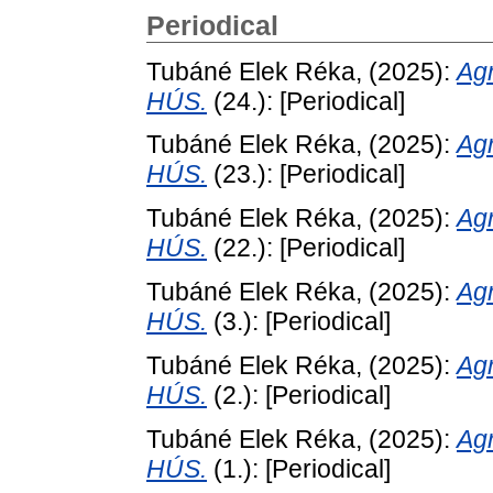
Periodical
Tubáné Elek Réka,
(2025):
Ag
HÚS.
(24.): [Periodical]
Tubáné Elek Réka,
(2025):
Ag
HÚS.
(23.): [Periodical]
Tubáné Elek Réka,
(2025):
Ag
HÚS.
(22.): [Periodical]
Tubáné Elek Réka,
(2025):
Ag
HÚS.
(3.): [Periodical]
Tubáné Elek Réka,
(2025):
Ag
HÚS.
(2.): [Periodical]
Tubáné Elek Réka,
(2025):
Ag
HÚS.
(1.): [Periodical]