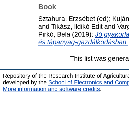
Book
Sztahura, Erzsébet
(ed);
Kuján
and
Tikász, Ildikó Edit
and
Var
Pirkó, Béla
(2019):
Jó gyakorla
és tápanyag-gazdálkodásban.
This list was gener
Repository of the Research Institute of Agricult
developed by the
School of Electronics and Com
More information and software credits
.