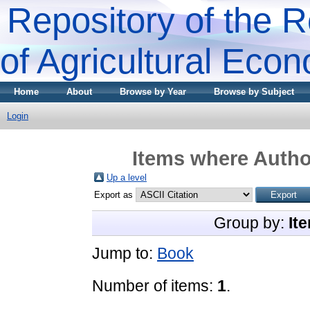
Repository of the R
of Agricultural Eco
Home
About
Browse by Year
Browse by Subject
Login
Items where Author
Up a level
Export as
Group by:
It
Jump to:
Book
Number of items:
1
.