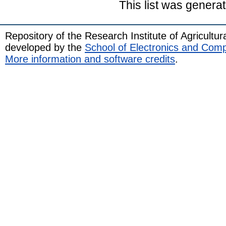
This list was genera
Repository of the Research Institute of Agricult
developed by the
School of Electronics and Com
More information and software credits
.