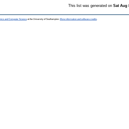
This list was generated on
Sat Aug 
ronics and Computer Science
at the University of Southampton.
More information and software credits
.