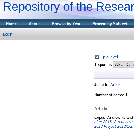
Repository of the Resear
Home
About
Browse by Year
Browse by Subject
Login
Up a level
Export as
Jump to:
Article
Number of items:
1
.
Article
Copus, Andrew K.
and
after 2013. A rationa
2013 Project 2013/1/2.