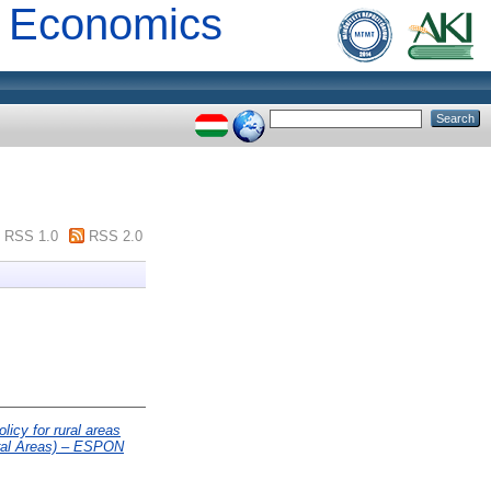
al Economics
RSS 1.0
RSS 2.0
licy for rural areas
ural Areas) – ESPON