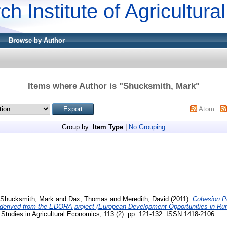
ch Institute of Agricultur
Browse by Author
Items where Author is "
Shucksmith, Mark
"
Atom
Group by:
Item Type
|
No Grouping
Shucksmith, Mark
and
Dax, Thomas
and
Meredith, David
(2011):
Cohesion Po
le derived from the EDORA project (European Development Opportunities in R
Studies in Agricultural Economics, 113 (2). pp. 121-132. ISSN 1418-2106