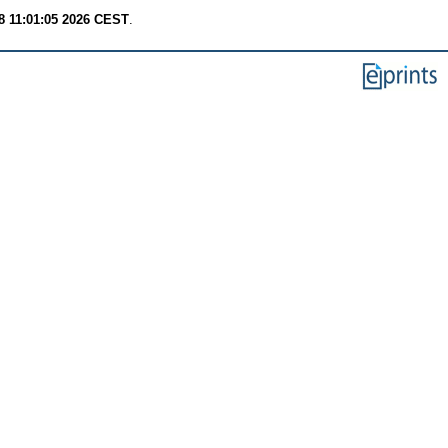
8 11:01:05 2026 CEST
.