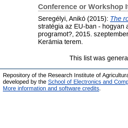
Conference or Workshop 
Seregélyi, Anikó
(2015):
The r
stratégia az EU-ban - hogyan al
programot?, 2015. szeptember
Kerámia terem.
This list was gener
Repository of the Research Institute of Agricult
developed by the
School of Electronics and Com
More information and software credits
.