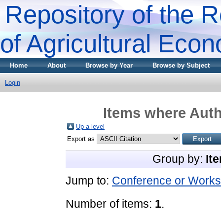
Repository of the R
of Agricultural Eco
Home
About
Browse by Year
Browse by Subject
Login
Items where Auth
Up a level
Export as
Group by:
It
Jump to:
Conference or Works
Number of items:
1
.