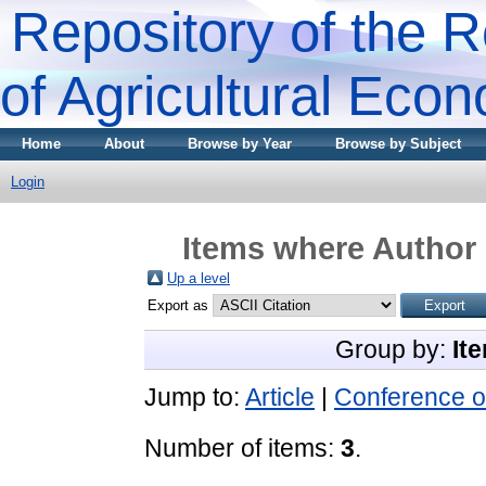
Repository of the R
of Agricultural Eco
Home
About
Browse by Year
Browse by Subject
Login
Items where Author 
Up a level
Export as
Group by:
It
Jump to:
Article
|
Conference o
Number of items:
3
.