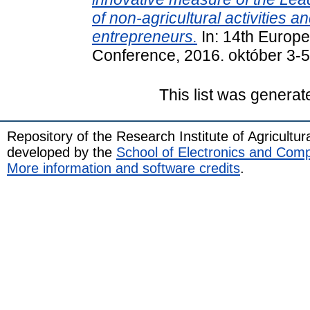
of non-agricultural activities 
entrepreneurs.
In: 14th Europ
Conference, 2016. október 3-5
This list was genera
Repository of the Research Institute of Agricult
developed by the
School of Electronics and Com
More information and software credits
.