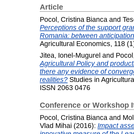
Article
Pocol, Cristina Bianca
and
Tes
Perceptions of the support gra
Romania: between anticipatio
Agricultural Economics, 118 (
Jitea, Ionel-Mugurel
and
Pocol
Agricultural Policy and product
there any evidence of conver
realities?
Studies in Agricultur
ISSN 2063 0476
Conference or Workshop 
Pocol, Cristina Bianca
and
Mol
Vlad Mihai
(2016):
Impact asse
innovative measure of the Lea