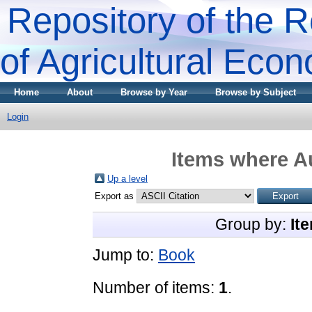
Repository of the R
of Agricultural Eco
Home
About
Browse by Year
Browse by Subject
Login
Items where Au
Up a level
Export as
Group by:
It
Jump to:
Book
Number of items:
1
.