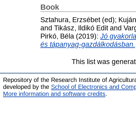
Book
Sztahura, Erzsébet
(ed);
Kuján
and
Tikász, Ildikó Edit
and
Var
Pirkó, Béla
(2019):
Jó gyakorla
és tápanyag-gazdálkodásban.
This list was genera
Repository of the Research Institute of Agricult
developed by the
School of Electronics and Com
More information and software credits
.