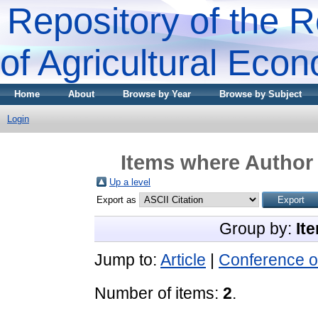
Repository of the R
of Agricultural Eco
Home
About
Browse by Year
Browse by Subject
Login
Items where Author 
Up a level
Export as
Group by:
It
Jump to:
Article
|
Conference o
Number of items:
2
.