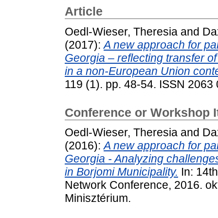
Article
Oedl-Wieser, Theresia
and
Da
(2017):
A new approach for par
Georgia – reflecting transfer 
in a non-European Union conte
119 (1). pp. 48-54. ISSN 2063
Conference or Workshop 
Oedl-Wieser, Theresia
and
Da
(2016):
A new approach for par
Georgia - Analyzing challenges
in Borjomi Municipality.
In: 14t
Network Conference, 2016. ok
Minisztérium.