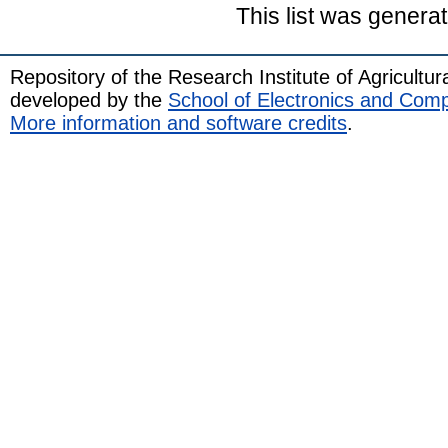
This list was genera
Repository of the Research Institute of Agricult
developed by the
School of Electronics and Com
More information and software credits
.