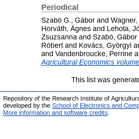
Periodical
Szabó G., Gábor
and
Wagner,
Horváth, Ágnes
and
Lehota, J
Zsuzsanna
and
Szabó, Gábor
Róbert
and
Kovács, Györgyi
a
and
Vandenbroucke, Perrine
a
Agricultural Economics volume
This list was genera
Repository of the Research Institute of Agricult
developed by the
School of Electronics and Com
More information and software credits
.