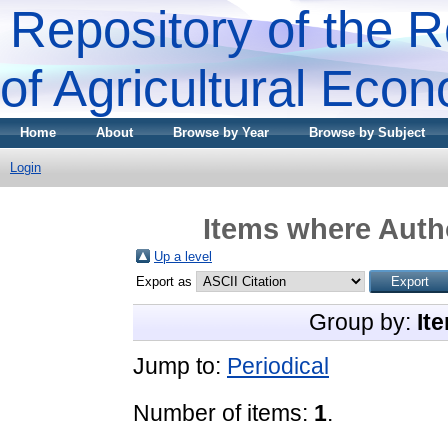
Repository of the R
of Agricultural Eco
Home
About
Browse by Year
Browse by Subject
Login
Items where Autho
Up a level
Export as
Group by:
It
Jump to:
Periodical
Number of items:
1
.