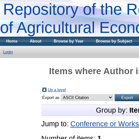
Repository of the R
of Agricultural Eco
Home
About
Browse by Year
Browse by Subject
Login
Items where Author i
Up a level
Export as
Group by:
It
Jump to:
Conference or Works
Number of items:
1
.