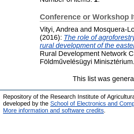
Conference or Workshop 
Vityi, Andrea
and
Mosquera-Lo
(2016):
The role of agroforest
rural development of the east
Rural Development Network Co
Földművelésügyi Minisztérium
This list was gener
Repository of the Research Institute of Agricult
developed by the
School of Electronics and Com
More information and software credits
.