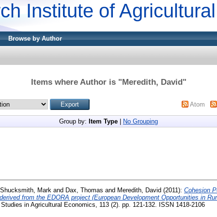
ch Institute of Agricultur
Browse by Author
Items where Author is "
Meredith, David
"
Atom
Group by:
Item Type
|
No Grouping
Shucksmith, Mark
and
Dax, Thomas
and
Meredith, David
(2011):
Cohesion Po
le derived from the EDORA project (European Development Opportunities in R
Studies in Agricultural Economics, 113 (2). pp. 121-132. ISSN 1418-2106