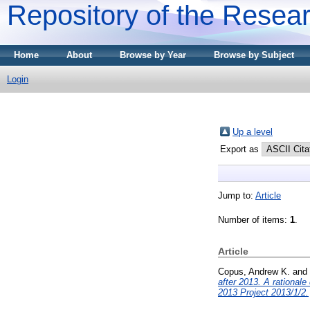
Repository of the Resear
Home
About
Browse by Year
Browse by Subject
Login
Up a level
Export as
Jump to:
Article
Number of items:
1
.
Article
Copus, Andrew K.
and
after 2013. A rationa
2013 Project 2013/1/2.