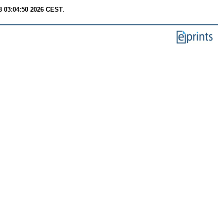
8 03:04:50 2026 CEST
.