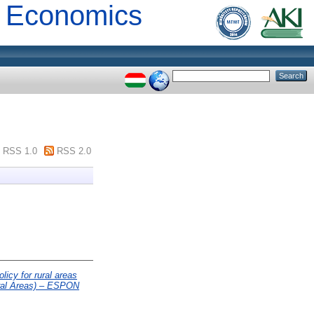
al Economics
RSS 1.0
RSS 2.0
licy for rural areas
ural Areas) – ESPON