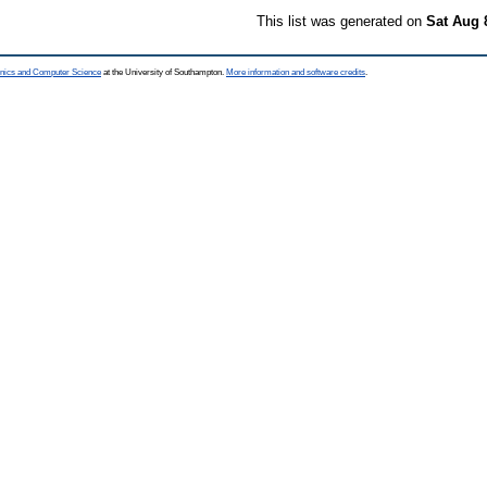
This list was generated on
Sat Aug 
ronics and Computer Science
at the University of Southampton.
More information and software credits
.