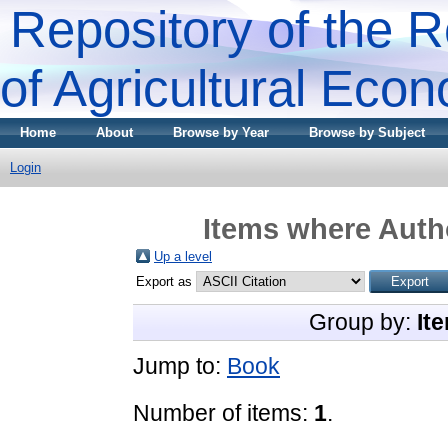
Repository of the R
of Agricultural Eco
Home
About
Browse by Year
Browse by Subject
Login
Items where Autho
Up a level
Export as
Group by:
It
Jump to:
Book
Number of items:
1
.