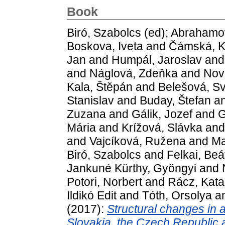
Book
Biró, Szabolcs
(ed);
Abrahamov
Boskova, Iveta
and
Čámská, K
Jan
and
Humpál, Jaroslav
an
and
Náglová, Zdeňka
and
Nov
Kala, Štěpán
and
Belešová, Sv
Stanislav
and
Buday, Štefan
a
Zuzana
and
Gálik, Jozef
and
G
Mária
and
Krížová, Slávka
an
and
Vajcíková, Ružena
and
Ma
Biró, Szabolcs
and
Felkai, Beá
Jankuné Kürthy, Gyöngyi
and
Potori, Norbert
and
Rácz, Kata
Ildikó Edit
and
Tóth, Orsolya
a
(2017):
Structural changes in 
Slovakia, the Czech Republic