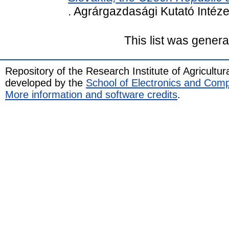
. Agrárgazdasági Kutató Intéz
This list was gener
Repository of the Research Institute of Agricult
developed by the
School of Electronics and Com
More information and software credits
.