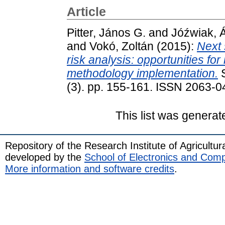
Article
Pitter, János G.
and
Jóźwiak, 
and
Vokó, Zoltán
(2015):
Next 
risk analysis: opportunities f
methodology implementation.
S
(3). pp. 155-161. ISSN 2063-
This list was genera
Repository of the Research Institute of Agricult
developed by the
School of Electronics and Com
More information and software credits
.