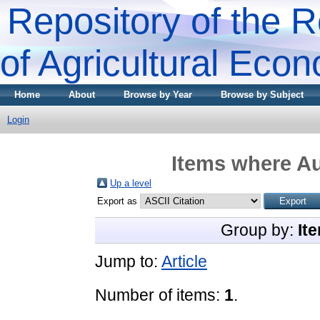
Repository of the R
of Agricultural Eco
Home
About
Browse by Year
Browse by Subject
Login
Items where Au
Up a level
Export as
Group by:
It
Jump to:
Article
Number of items:
1
.