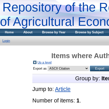
Repository of the R
of Agricultural Eco
Home
About
Browse by Year
Browse by Subject
Login
Items where Auth
Up a level
Export as
Group by:
It
Jump to:
Article
Number of items:
1
.