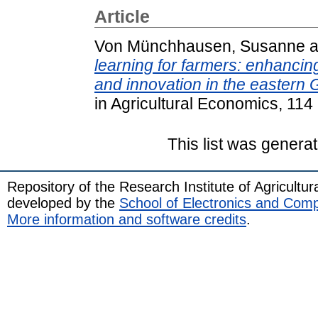
Article
Von Münchhausen, Susanne
a
learning for farmers: enhancin
and innovation in the eastern
in Agricultural Economics, 114
This list was genera
Repository of the Research Institute of Agricult
developed by the
School of Electronics and Com
More information and software credits
.