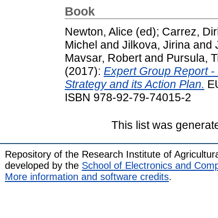
Book
Newton, Alice
(ed);
Carrez, Dir
Michel
and
Jilkova, Jirina
and
Mavsar, Robert
and
Pursula, T
(2017):
Expert Group Report -
Strategy and its Action Plan.
EU
ISBN 978-92-79-74015-2
This list was genera
Repository of the Research Institute of Agricult
developed by the
School of Electronics and Com
More information and software credits
.