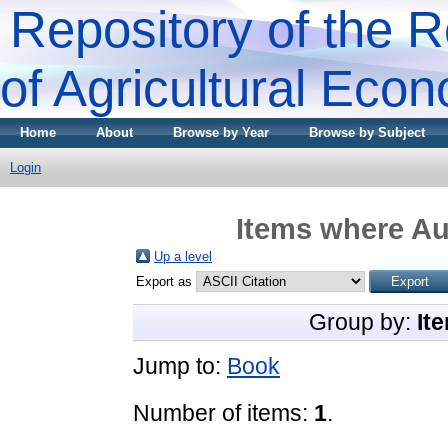
Repository of the R
of Agricultural Eco
Home
About
Browse by Year
Browse by Subject
Login
Items where Aut
Up a level
Export as
Group by:
It
Jump to:
Book
Number of items:
1
.