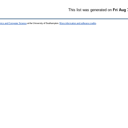
This list was generated on
Fri Aug 
ronics and Computer Science
at the University of Southampton.
More information and software credits
.