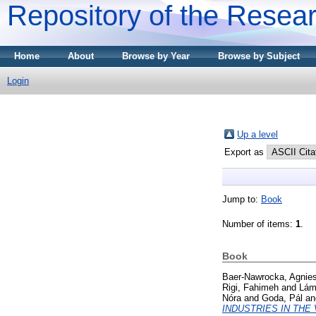
Repository of the Resear
Home
About
Browse by Year
Browse by Subject
Login
Up a level
Export as
Jump to:
Book
Number of items:
1
.
Book
Baer-Nawrocka, Agnie
Rigi, Fahimeh
and
Lámf
Nóra
and
Goda, Pál
a
INDUSTRIES IN THE