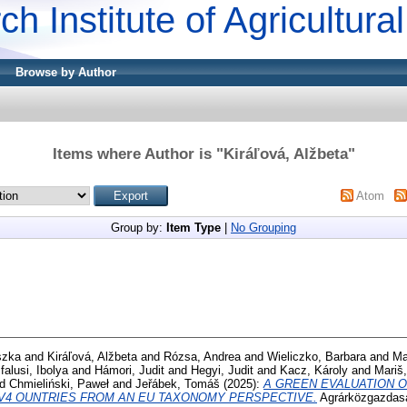
ch Institute of Agricultur
Browse by Author
Items where Author is "
Kiráľová, Alžbeta
"
Atom
Group by:
Item Type
|
No Grouping
szka
and
Kiráľová, Alžbeta
and
Rózsa, Andrea
and
Wieliczko, Barbara
and
Ma
alusi, Ibolya
and
Hámori, Judit
and
Hegyi, Judit
and
Kacz, Károly
and
Mariš,
nd
Chmieliński, Paweł
and
Jeřábek, Tomáš
(2025):
A GREEN EVALUATION O
 V4 OUNTRIES FROM AN EU TAXONOMY PERSPECTIVE.
Agrárközgazdasá