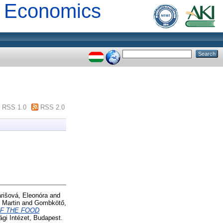
al Economics
RSS 1.0
RSS 2.0
rišová, Eleonóra
and
 Martin
and
Gombkötő,
F THE FOOD
gi Intézet, Budapest.