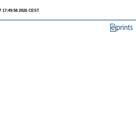
7 17:49:58 2026 CEST
.