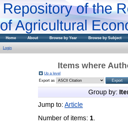
Repository of the R
of Agricultural Eco
Home
About
Browse by Year
Browse by Subject
Login
Items where Autho
Up a level
Export as
Group by:
It
Jump to:
Article
Number of items:
1
.