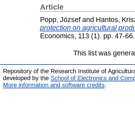
Article
Popp, József
and
Hantos, Kris
protection on agricultural prod
Economics, 113 (1). pp. 47-6
This list was gener
Repository of the Research Institute of Agricult
developed by the
School of Electronics and Com
More information and software credits
.