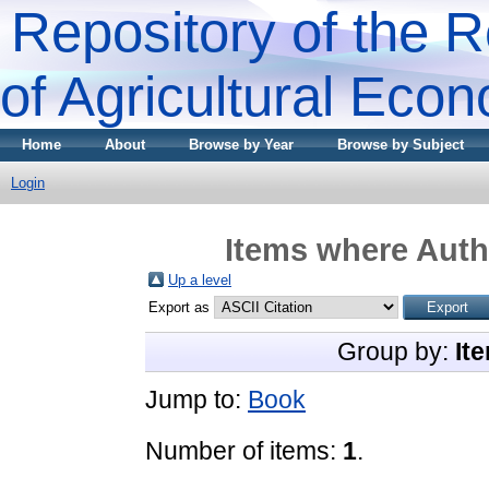
Repository of the R
of Agricultural Eco
Home
About
Browse by Year
Browse by Subject
Login
Items where Autho
Up a level
Export as
Group by:
It
Jump to:
Book
Number of items:
1
.