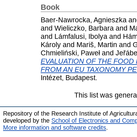
Book
Baer-Nawrocka, Agnieszka
an
and
Wieliczko, Barbara
and
Ma
and
Lámfalusi, Ibolya
and
Hámo
Károly
and
Mariš, Martin
and
G
Chmieliński, Paweł
and
Jeřáb
EVALUATION OF THE FOOD 
FROM AN EU TAXONOMY PE
Intézet, Budapest.
This list was gener
Repository of the Research Institute of Agricult
developed by the
School of Electronics and Com
More information and software credits
.