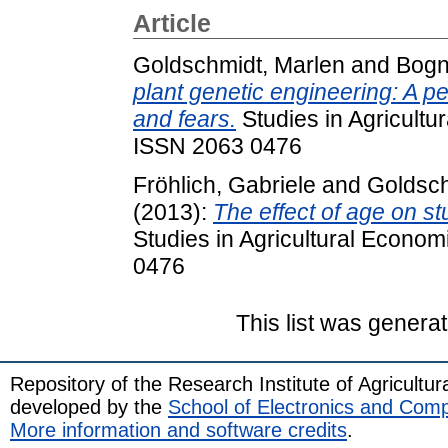
Article
Goldschmidt, Marlen
and
Bogn
plant genetic engineering: A p
and fears.
Studies in Agricultu
ISSN 2063 0476
Fröhlich, Gabriele
and
Goldsch
(2013):
The effect of age on st
Studies in Agricultural Econom
0476
This list was genera
Repository of the Research Institute of Agricult
developed by the
School of Electronics and Com
More information and software credits
.