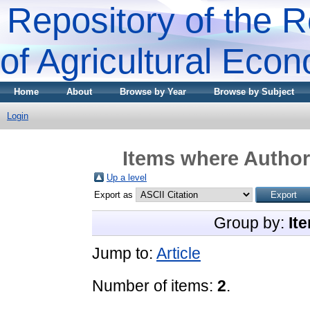
Repository of the R
of Agricultural Eco
Home
About
Browse by Year
Browse by Subject
Login
Items where Author 
Up a level
Export as
Group by:
It
Jump to:
Article
Number of items:
2
.