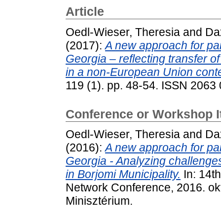
Article
Oedl-Wieser, Theresia
and
Da
(2017):
A new approach for par
Georgia – reflecting transfer 
in a non-European Union conte
119 (1). pp. 48-54. ISSN 2063
Conference or Workshop 
Oedl-Wieser, Theresia
and
Da
(2016):
A new approach for par
Georgia - Analyzing challenges
in Borjomi Municipality.
In: 14t
Network Conference, 2016. ok
Minisztérium.