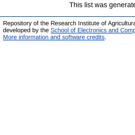
This list was genera
Repository of the Research Institute of Agricult
developed by the
School of Electronics and Com
More information and software credits
.