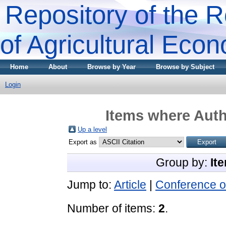
Repository of the R
of Agricultural Eco
Home
About
Browse by Year
Browse by Subject
Login
Items where Auth
Up a level
Export as
Group by:
It
Jump to:
Article
|
Conference o
Number of items:
2
.