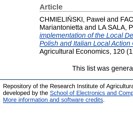
Article
CHMIELIŃSKI, Paweł
and
FAC
Mariantonietta
and
LA SALA, P
implementation of the Local D
Polish and Italian Local Actio
Agricultural Economics, 120 (
This list was gener
Repository of the Research Institute of Agricult
developed by the
School of Electronics and Com
More information and software credits
.