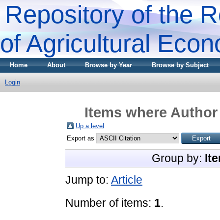
Repository of the R
of Agricultural Eco
Home
About
Browse by Year
Browse by Subject
Login
Items where Author 
Up a level
Export as
Group by:
It
Jump to:
Article
Number of items:
1
.