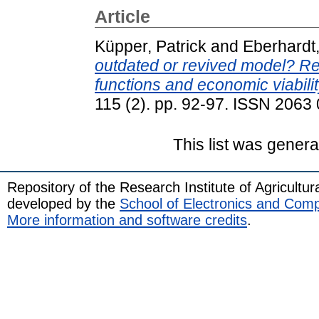
Article
Küpper, Patrick
and
Eberhardt,
outdated or revived model? Rel
functions and economic viabilit
115 (2). pp. 92-97. ISSN 2063
This list was gener
Repository of the Research Institute of Agricult
developed by the
School of Electronics and Com
More information and software credits
.