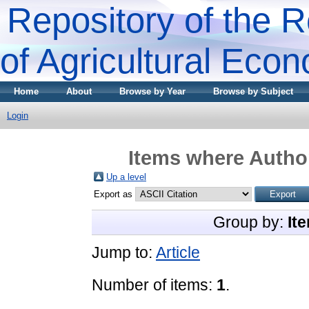
Repository of the R
of Agricultural Eco
Home
About
Browse by Year
Browse by Subject
Login
Items where Author
Up a level
Export as
Group by:
It
Jump to:
Article
Number of items:
1
.