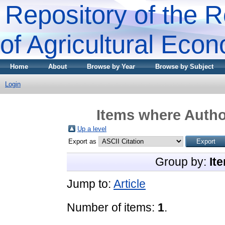
Repository of the R
of Agricultural Eco
Home
About
Browse by Year
Browse by Subject
Login
Items where Author
Up a level
Export as
Group by:
It
Jump to:
Article
Number of items:
1
.