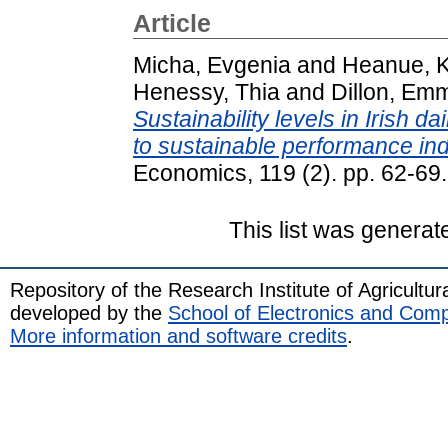
Article
Micha, Evgenia
and
Heanue, K
Henessy, Thia
and
Dillon, Em
Sustainability levels in Irish d
to sustainable performance ind
Economics, 119 (2). pp. 62-6
This list was genera
Repository of the Research Institute of Agricult
developed by the
School of Electronics and Com
More information and software credits
.