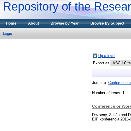
Repository of the Resear
Home
About
Browse by Year
Browse by Subject
Login
Up a level
Export as
Jump to:
Conference o
Number of items:
1
.
Conference or Wor
Dezsény, Zoltán
and
D
EIP konferencia 2016-