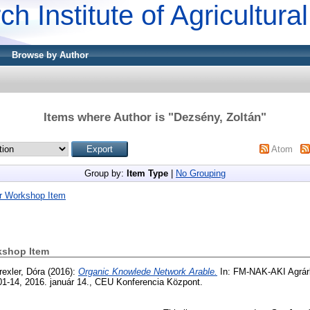
ch Institute of Agricultur
Browse by Author
Items where Author is "
Dezsény, Zoltán
"
Atom
Group by:
Item Type
|
No Grouping
r Workshop Item
kshop Item
rexler, Dóra
(2016):
Organic Knowlede Network Arable.
In: FM-NAK-AKI Agrárk
01-14, 2016. január 14., CEU Konferencia Központ.