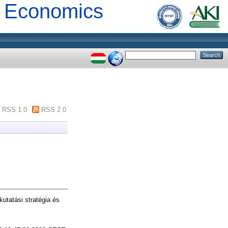
al Economics
RSS 1.0
RSS 2.0
utatási stratégia és