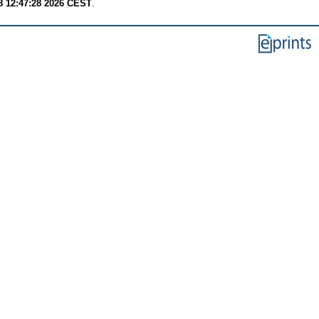
8 12:47:28 2026 CEST
.