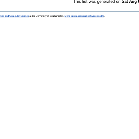
This list was generated on
Sat Aug 
ronics and Computer Science
at the University of Southampton.
More information and software credits
.