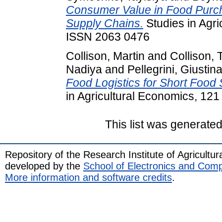
Consumer Value in Food Purch
Supply Chains.
Studies in Agri
ISSN 2063 0476
Collison, Martin
and
Collison,
Nadiya
and
Pellegrini, Giustin
Food Logistics for Short Food
in Agricultural Economics, 121
This list was generate
Repository of the Research Institute of Agricult
developed by the
School of Electronics and Com
More information and software credits
.