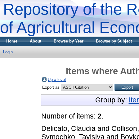
Repository of the R
of Agricultural Eco
Home
About
Browse by Year
Browse by Subject
Login
Items where Auth
Up a level
Export as
Group by:
It
Number of items:
2
.
Delicato, Claudia
and
Collison
Symochko, Tayisiya
and
Boyko