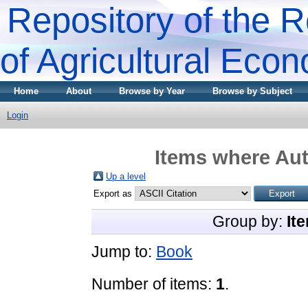
Repository of the R
of Agricultural Eco
Home
About
Browse by Year
Browse by Subject
Login
Items where Aut
Up a level
Export as
Group by:
It
Jump to:
Book
Number of items:
1
.