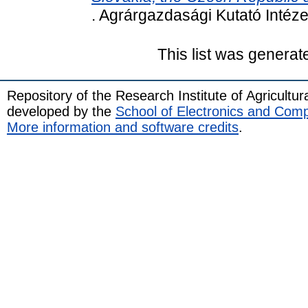
. Agrárgazdasági Kutató Intéz
This list was genera
Repository of the Research Institute of Agricult
developed by the
School of Electronics and Com
More information and software credits
.