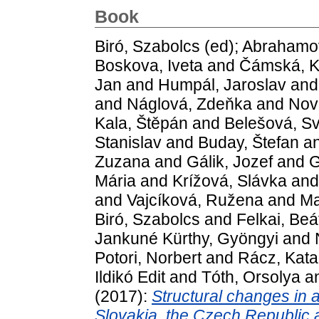
Book
Biró, Szabolcs
(ed);
Abrahamov
Boskova, Iveta
and
Čámská, K
Jan
and
Humpál, Jaroslav
an
and
Náglová, Zdeňka
and
Nov
Kala, Štěpán
and
Belešová, Sv
Stanislav
and
Buday, Štefan
a
Zuzana
and
Gálik, Jozef
and
G
Mária
and
Krížová, Slávka
an
and
Vajcíková, Ružena
and
Ma
Biró, Szabolcs
and
Felkai, Beá
Jankuné Kürthy, Gyöngyi
and
Potori, Norbert
and
Rácz, Kata
Ildikó Edit
and
Tóth, Orsolya
a
(2017):
Structural changes in 
Slovakia, the Czech Republic