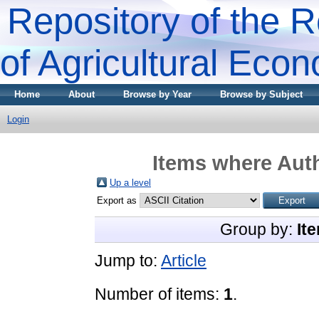
Repository of the R
of Agricultural Eco
Home
About
Browse by Year
Browse by Subject
Login
Items where Auth
Up a level
Export as
Group by:
It
Jump to:
Article
Number of items:
1
.