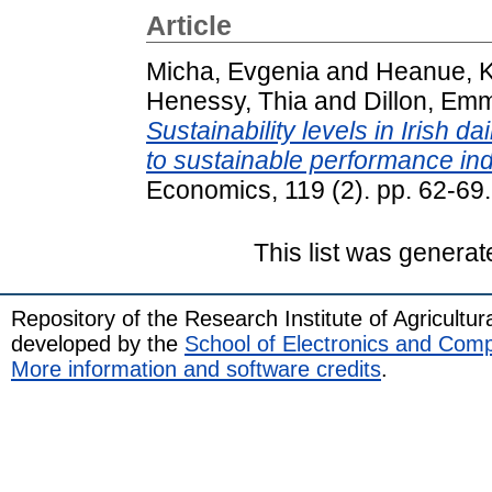
Article
Micha, Evgenia
and
Heanue, K
Henessy, Thia
and
Dillon, Em
Sustainability levels in Irish d
to sustainable performance ind
Economics, 119 (2). pp. 62-6
This list was genera
Repository of the Research Institute of Agricult
developed by the
School of Electronics and Com
More information and software credits
.