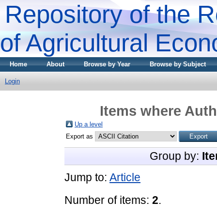
Repository of the R
of Agricultural Eco
Home
About
Browse by Year
Browse by Subject
Login
Items where Autho
Up a level
Export as
Group by:
It
Jump to:
Article
Number of items:
2
.