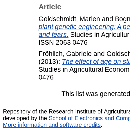
Article
Goldschmidt, Marlen
and
Bogn
plant genetic engineering: A p
and fears.
Studies in Agricultu
ISSN 2063 0476
Fröhlich, Gabriele
and
Goldsch
(2013):
The effect of age on st
Studies in Agricultural Econom
0476
This list was generate
Repository of the Research Institute of Agricult
developed by the
School of Electronics and Com
More information and software credits
.