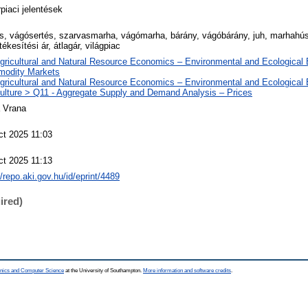
piaci jelentések
és, vágósertés, szarvasmarha, vágómarha, bárány, vágóbárány, juh, marhahús,
rtékesítési ár, átlagár, világpiac
Agricultural and Natural Resource Economics – Environmental and Ecological
odity Markets
Agricultural and Natural Resource Economics – Environmental and Ecological
culture > Q11 - Aggregate Supply and Demand Analysis – Prices
a Vrana
ct 2025 11:03
ct 2025 11:13
//repo.aki.gov.hu/id/eprint/4489
ired)
ronics and Computer Science
at the University of Southampton.
More information and software credits
.