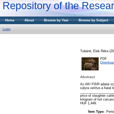
Repository of the Resear
Home
About
Browse by Year
Browse by Subject
Login
Tubáné, Elek Réka
(20
PDF
Downloa
Abstract
Az AKI PÁIR adatai sz
súlyra vetítve a fiatal
_____________________
price of slaughter catt
kilogram of hot carcas
HUF 1,449.
Item Type:
Perio