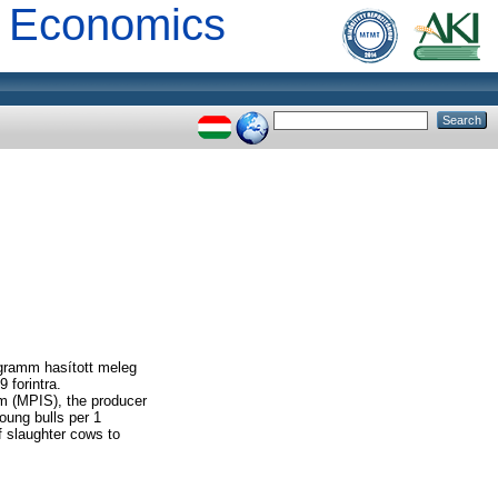
al Economics
ogramm hasított meleg
 forintra.
m (MPIS), the producer
young bulls per 1
f slaughter cows to