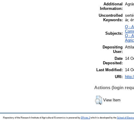
Additional
Agrár
Information:
Uncontrolled
sert
Keywords:
ár, é
Q - 
Comm
Subjects:
Q - 
Agri
Depositing
Attil
User:
Date
14 O
Deposited:
Last Modified:
14 O
URI:
http:
Actions (login requ
View Item
Repository of the Research Institute of Agricultural Economics is powered by
EPrints 3
which is developed by the
School of Elect