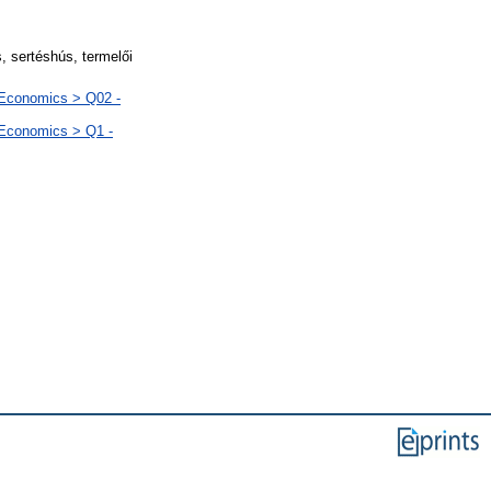
 sertéshús, termelői
 Economics > Q02 -
 Economics > Q1 -