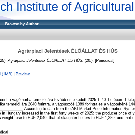
ch Institute of Agricultur
Browse by Author
Agrárpiaci Jelentések ÉLŐÁLLAT ÉS HÚS
25):
Agrárpiaci Jelentések ÉLŐÁLLAT ÉS HÚS.
(20.): [Periodical]
d (1MB)
|
Preview
erint a vágómarha termelői ára tovább emelkedett 2025 1–40. hetében: 1 kil
 bika termelői ára 2040 forintra, a vágóüszőé 1389 forintra és a vágótehéné 1449
_________ According to data from the AKI Market Price Information Syste
le in Hungary increased in the first forty weeks of 2025: the producer price of 
s weight rose to HUF 2,040, that of slaughter heifers to HUF 1,389, and that o
dical