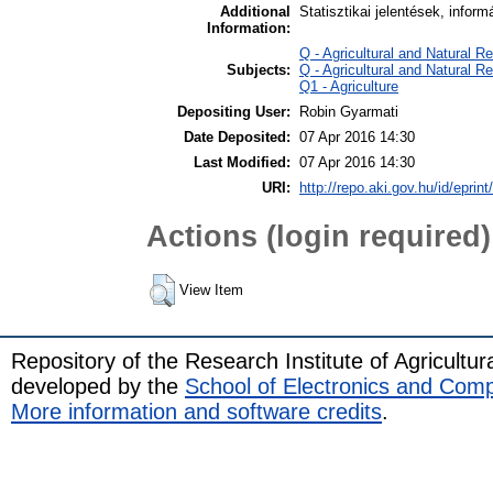
Additional
Statisztikai jelentések, infor
Information:
Q - Agricultural and Natural
Subjects:
Q - Agricultural and Natural
Q1 - Agriculture
Depositing User:
Robin Gyarmati
Date Deposited:
07 Apr 2016 14:30
Last Modified:
07 Apr 2016 14:30
URI:
http://repo.aki.gov.hu/id/eprint
Actions (login required)
View Item
Repository of the Research Institute of Agricult
developed by the
School of Electronics and Com
More information and software credits
.