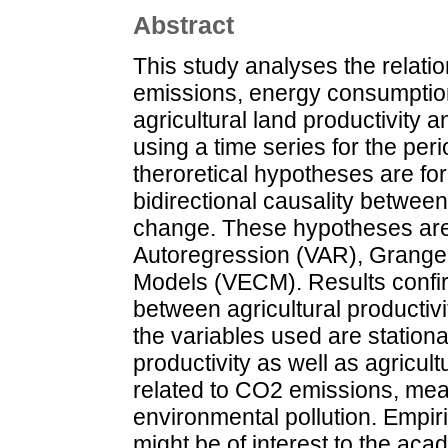
Abstract
This study analyses the relat
emissions, energy consumption,
agricultural land productivity a
using a time series for the per
theroretical hypotheses are for
bidirectional causality between
change. These hypotheses are
Autoregression (VAR), Granger
Models (VECM). Results confir
between agricultural productiv
the variables used are stationa
productivity as well as agricult
related to CO2 emissions, mean
environmental pollution. Empiri
might be of interest to the ac