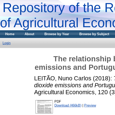
Repository of the R
of Agricultural Eco
Home
About
Browse by Year
Browse by Subject
Login
The relationship
emissions and Portugue
LEITÃO, Nuno Carlos
(2018):
dioxide emissions and Portugue
Agricultural Economics, 120 (
PDF
Download (466kB)
|
Preview