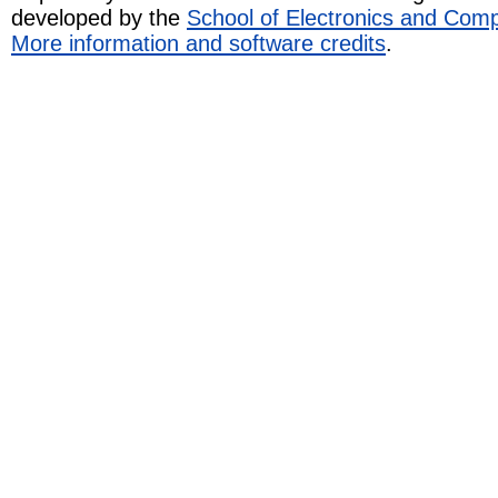
developed by the
School of Electronics and Com
More information and software credits
.