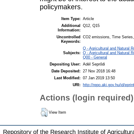
policymakers.
Item Type:
Article
Additional
Q12, Q15
Information:
Uncontrolled
CO2 emissions, Time Series, A
Keywords:
Q - Agricultural and Natura
Subjects:
Q - Agricultural and Natura
Q00 - General
Depositing User:
Adél Seprődi
Date Deposited:
27 Nov 2018 16:48
Last Modified:
07 Jan 2019 13:50
URI:
http://repo.aki.gov.hu/id/eprin
Actions (login required)
View Item
Repository of the Research Institute of Agricult