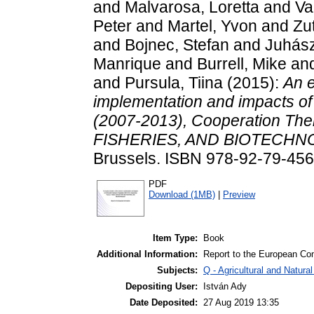
and
Malvarosa, Loretta
and
Va
Peter
and
Martel, Yvon
and
Zut
and
Bojnec, Stefan
and
Juhász
Manrique
and
Burrell, Mike
an
and
Pursula, Tiina
(2015):
An e
implementation and impacts 
(2007-2013), Cooperation 
FISHERIES, AND BIOTECHN
Brussels. ISBN 978-92-79-45
PDF
Download (1MB)
|
Preview
Item Type:
Book
Additional Information:
Report to the European C
Subjects:
Q - Agricultural and Natu
Depositing User:
István Ady
Date Deposited:
27 Aug 2019 13:35