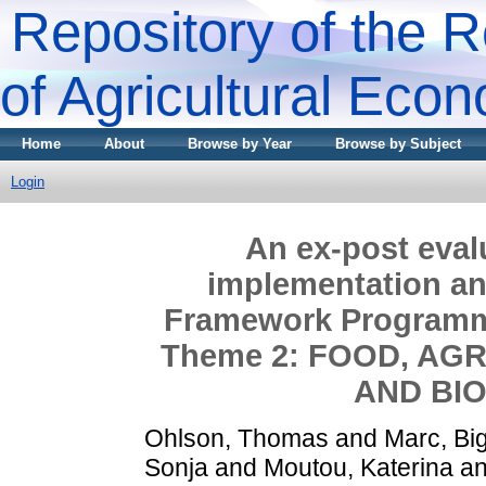
Repository of the R
of Agricultural Eco
Home
About
Browse by Year
Browse by Subject
Login
An ex-post evalu
implementation an
Framework Programme
Theme 2: FOOD, AG
AND BI
Ohlson, Thomas
and
Marc, Big
Sonja
and
Moutou, Katerina
a