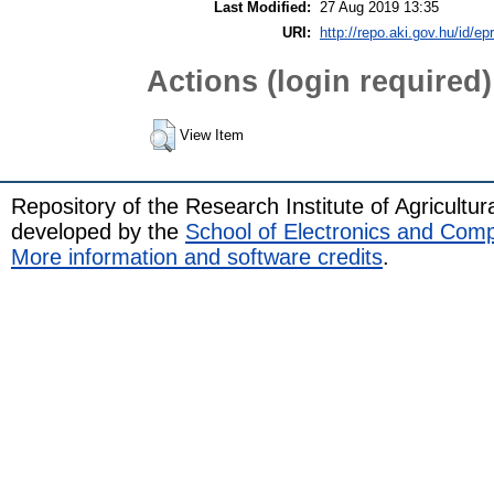
Last Modified:
27 Aug 2019 13:35
URI:
http://repo.aki.gov.hu/id/ep
Actions (login required)
View Item
Repository of the Research Institute of Agricult
developed by the
School of Electronics and Com
More information and software credits
.