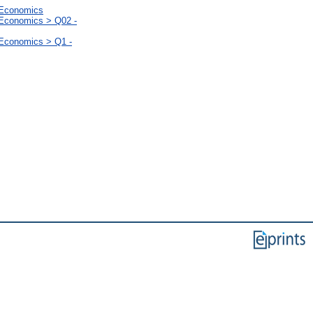
l Economics
 Economics > Q02 -
 Economics > Q1 -