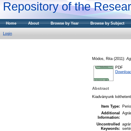
Repository of the Resear
Home
About
Browse by Year
Browse by Subject
Login
Módos, Rita
(2011):
Ag
PDF
Downloa
Abstract
Kiadványunk kéthetente
Item Type:
Perio
Additional
Agrár
Information:
Uncontrolled
agrá
Keywords:
serté