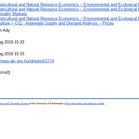
Agricultural and Natural Resource Economics – Environmental and Ecologica
Agricultural and Natural Resource Economics – Environmental and Ecological
odity Markets
Agricultural and Natural Resource Economics – Environmental and Ecological
culture > Q11 - Aggregate Supply and Demand Analysis – Prices
án Ady
ug 2019 15:33
ug 2019 15:33
//repo.aki.gov.hu/id/eprint/2774
ired)
ronics and Computer Science
at the University of Southampton.
More information and software credits
.