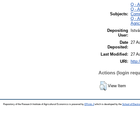
Q - 
Q - 
Subjects:
Comm
Q - 
Agri
Depositing
Istv
User:
Date
27 A
Deposited:
Last Modified:
27 A
URI:
http:
Actions (login requ
View Item
Repository of the Research Institute of Agricultural Economics is powered by
EPrints 3
which is developed by the
School of Elect