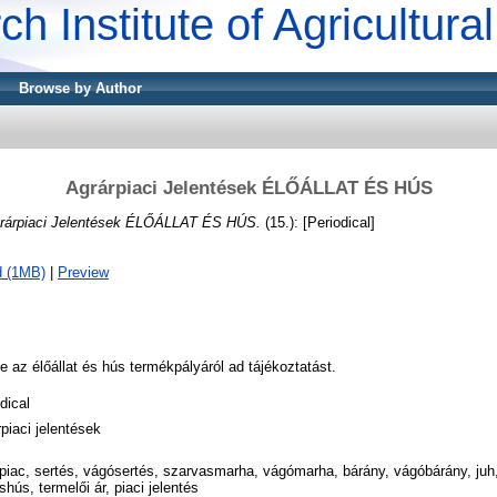
ch Institute of Agricultur
Browse by Author
Agrárpiaci Jelentések ÉLŐÁLLAT ÉS HÚS
rárpiaci Jelentések ÉLŐÁLLAT ÉS HÚS.
(15.): [Periodical]
d (1MB)
|
Preview
 az élőállat és hús termékpályáról ad tájékoztatást.
dical
piaci jelentések
rpiac, sertés, vágósertés, szarvasmarha, vágómarha, bárány, vágóbárány, juh
shús, termelői ár, piaci jelentés