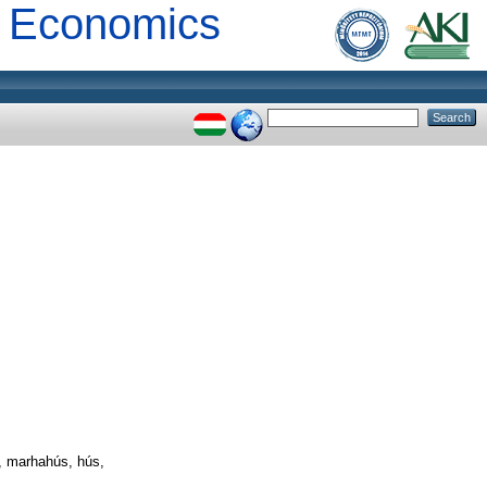
al Economics
, marhahús, hús,