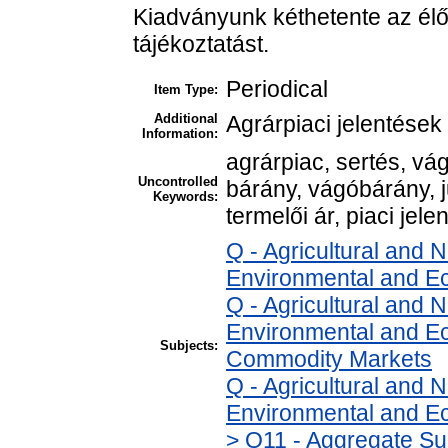
Kiadványunk kéthetente az élő
tájékoztatást.
Periodical
Item Type:
Additional
Agrárpiaci jelentések
Information:
agrárpiac, sertés, v
Uncontrolled
bárány, vágóbárány, 
Keywords:
termelői ár, piaci jele
Q - Agricultural and
Environmental and E
Q - Agricultural and
Environmental and Ec
Subjects:
Commodity Markets
Q - Agricultural and
Environmental and Ec
> Q11 - Aggregate Su