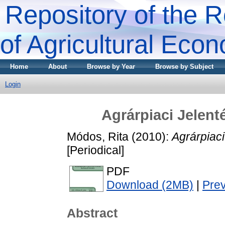
Repository of the R
of Agricultural Eco
Home
About
Browse by Year
Browse by Subject
Login
Agrárpiaci Jele
Módos, Rita
(2010):
Agrárpiac
[Periodical]
PDF
Download (2MB)
|
Pre
Abstract