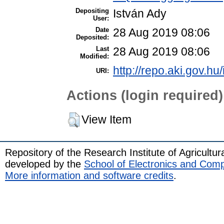
Depositing
István Ady
User:
Date
28 Aug 2019 08:06
Deposited:
Last
28 Aug 2019 08:06
Modified:
http://repo.aki.gov.hu
URI:
Actions (login required)
View Item
Repository of the Research Institute of Agricult
developed by the
School of Electronics and Com
More information and software credits
.