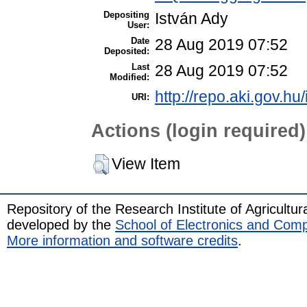
Depositing
István Ady
User:
Date
28 Aug 2019 07:52
Deposited:
Last
28 Aug 2019 07:52
Modified:
http://repo.aki.gov.hu
URI:
Actions (login required)
View Item
Repository of the Research Institute of Agricult
developed by the
School of Electronics and Com
More information and software credits
.