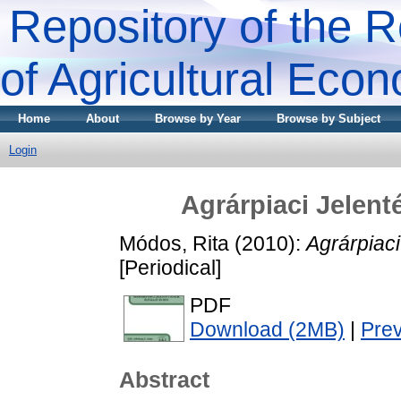
Repository of the R
of Agricultural Eco
Home
About
Browse by Year
Browse by Subject
Login
Agrárpiaci Jele
Módos, Rita
(2010):
Agrárpiac
[Periodical]
PDF
Download (2MB)
|
Pre
Abstract