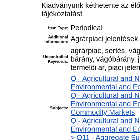
Kiadványunk kéthetente az élő
tájékoztatást.
Periodical
Item Type:
Additional
Agrárpiaci jelentések
Information:
agrárpiac, sertés, v
Uncontrolled
bárány, vágóbárány, 
Keywords:
termelői ár, piaci jele
Q - Agricultural and
Environmental and E
Q - Agricultural and
Environmental and Ec
Subjects:
Commodity Markets
Q - Agricultural and
Environmental and Ec
> Q11 - Aggregate Su