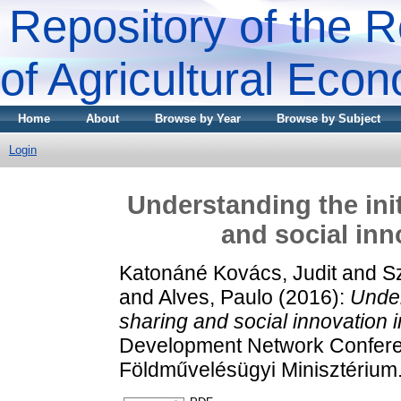
Repository of the R
of Agricultural Eco
Home
About
Browse by Year
Browse by Subject
Login
Understanding the ini
and social inn
Katonáné Kovács, Judit
and
S
and
Alves, Paulo
(2016):
Under
sharing and social innovation i
Development Network Conferen
Földművelésügyi Minisztérium