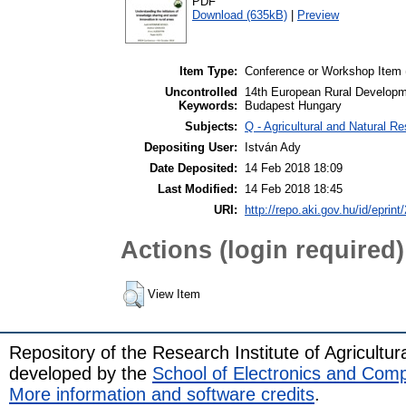
PDF
Download (635kB)
|
Preview
Item Type:
Conference or Workshop Item 
Uncontrolled
14th European Rural Developm
Keywords:
Budapest Hungary
Subjects:
Q - Agricultural and Natural 
Depositing User:
István Ady
Date Deposited:
14 Feb 2018 18:09
Last Modified:
14 Feb 2018 18:45
URI:
http://repo.aki.gov.hu/id/eprint
Actions (login required)
View Item
Repository of the Research Institute of Agricult
developed by the
School of Electronics and Com
More information and software credits
.