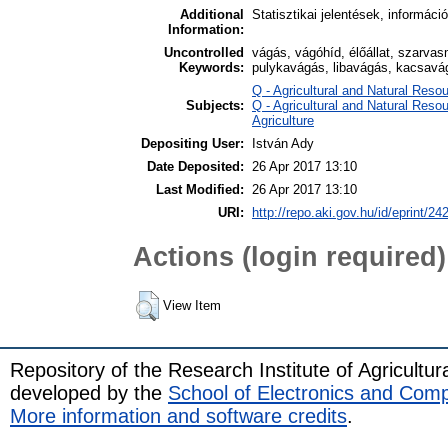
Additional
Statisztikai jelentések, informáci
Information:
Uncontrolled
vágás, vágóhíd, élőállat, szarva
Keywords:
pulykavágás, libavágás, kacsavág
Q - Agricultural and Natural Re
Subjects:
Q - Agricultural and Natural Res
Agriculture
Depositing User:
István Ady
Date Deposited:
26 Apr 2017 13:10
Last Modified:
26 Apr 2017 13:10
URI:
http://repo.aki.gov.hu/id/eprint/24
Actions (login required)
View Item
Repository of the Research Institute of Agricult
developed by the
School of Electronics and Com
More information and software credits
.