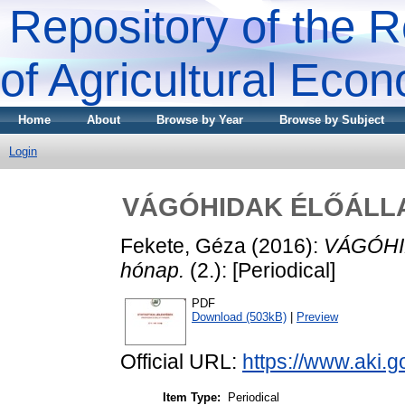
Repository of the R
of Agricultural Eco
Home
About
Browse by Year
Browse by Subject
Login
VÁGÓHIDAK ÉLŐÁLLAT-
Fekete, Géza
(2016):
VÁGÓHID
hónap.
(2.): [Periodical]
PDF
Download (503kB)
|
Preview
Official URL:
https://www.aki.go
Item Type:
Periodical