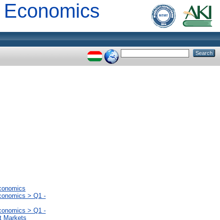
al Economics
Economics
Economics > Q1 -
Economics > Q1 -
t Markets