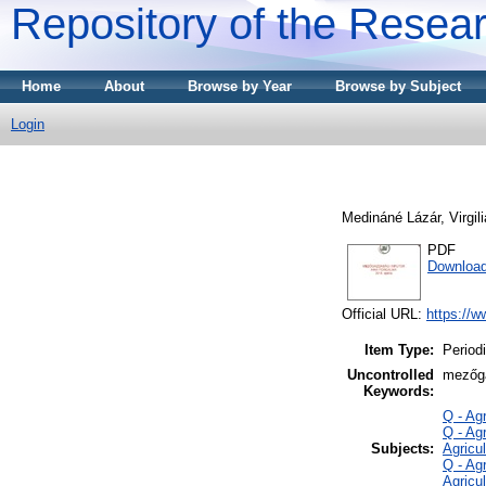
Repository of the Resear
Home
About
Browse by Year
Browse by Subject
Login
Medináné Lázár, Virgili
PDF
Download
Official URL:
https://w
Item Type:
Periodi
Uncontrolled
mezőga
Keywords:
Q - Ag
Q - Ag
Subjects:
Agricul
Q - Ag
Agricu