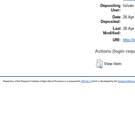
Depositing
István
User:
Date
26 Apr
Deposited:
Last
26 Apr
Modified:
URI:
http://
Actions (login requ
View Item
Repository of the Research Institute of Agricultural Economics is powered by
EPrints 3
which is developed by the
School of Elect