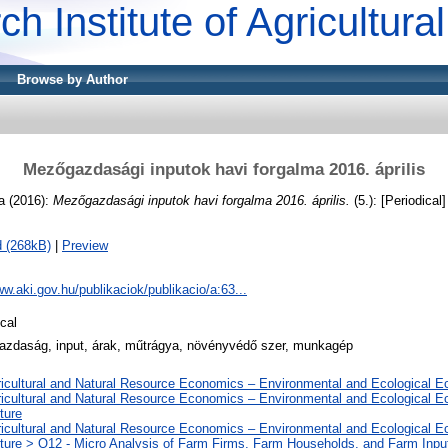
ch Institute of Agricultur
Browse by Author
Mezőgazdasági inputok havi forgalma 2016. április
a
(2016):
Mezőgazdasági inputok havi forgalma 2016. április.
(5.): [Periodical]
 (268kB)
|
Preview
ww.aki.gov.hu/publikaciok/publikacio/a:63...
cal
zdaság, input, árak, műtrágya, növényvédő szer, munkagép
ricultural and Natural Resource Economics – Environmental and Ecological 
ricultural and Natural Resource Economics – Environmental and Ecological 
ture
ricultural and Natural Resource Economics – Environmental and Ecological 
lture > Q12 - Micro Analysis of Farm Firms, Farm Households, and Farm Inpu