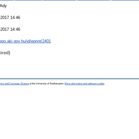
 Ady
 2017 14:46
 2017 14:46
repo.aki.gov.hu/id/eprint/2401
ired)
ronics and Computer Science
at the University of Southampton.
More information and software credits
.