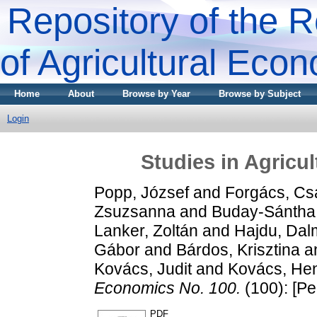
Repository of the R
of Agricultural Eco
Home
About
Browse by Year
Browse by Subject
Login
Studies in Agricu
Popp, József
and
Forgács, Cs
Zsuzsanna
and
Buday-Sántha, 
Lanker, Zoltán
and
Hajdu, Dal
Gábor
and
Bárdos, Krisztina
a
Kovács, Judit
and
Kovács, Hen
Economics No. 100.
(100): [Pe
PDF