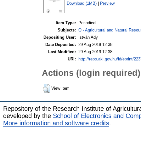
Download (1MB)
|
Preview
Item Type:
Periodical
Subjects:
Q - Agricultural and Natural Res
Depositing User:
István Ady
Date Deposited:
29 Aug 2019 12:38
Last Modified:
29 Aug 2019 12:38
URI:
http://repo.aki.gov.hu/id/eprint/223
Actions (login required)
View Item
Repository of the Research Institute of Agricult
developed by the
School of Electronics and Com
More information and software credits
.