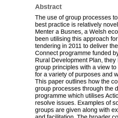
Abstract
The use of group processes to
best practice is relatively nove
Menter a Busnes, a Welsh ec
been utilising this approach f
tendering in 2011 to deliver t
Connect programme funded by
Rural Development Plan, they
group principles with a view t
for a variety of purposes and w
This paper outlines how the co
group processes through the d
programme which utilises Acti
resolve issues. Examples of s
groups are given along with e
and facilitation. The broader 