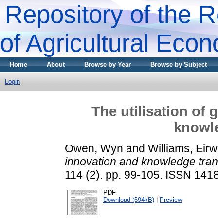
Repository of the R
of Agricultural Eco
Home
About
Browse by Year
Browse by Subject
Login
The utilisation of
knowle
Owen, Wyn
and
Williams, Eir
innovation and knowledge tran
114 (2). pp. 99-105. ISSN 141
PDF
Download (594kB)
|
Preview