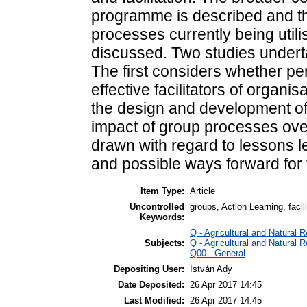
programme is described and th
processes currently being utili
discussed. Two studies underta
The first considers whether pe
effective facilitators of organ
the design and development of
impact of group processes ove
drawn with regard to lessons l
and possible ways forward for 
Item Type:
Article
Uncontrolled
groups, Action Learning, faci
Keywords:
Q - Agricultural and Natura
Subjects:
Q - Agricultural and Natura
Q00 - General
Depositing User:
István Ady
Date Deposited:
26 Apr 2017 14:45
Last Modified:
26 Apr 2017 14:45