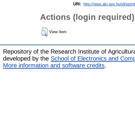
URI:
http://repo.aki.gov.hu/id/eprin
Actions (login required)
View Item
Repository of the Research Institute of Agricult
developed by the
School of Electronics and Com
More information and software credits
.