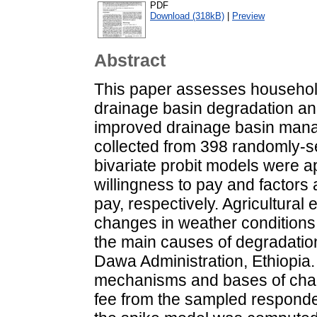
PDF
Download (318kB)
|
Preview
Abstract
This paper assesses househol
drainage basin degradation and
improved drainage basin mana
collected from 398 randomly-s
bivariate probit models were a
willingness to pay and factors 
pay, respectively. Agricultural
changes in weather conditions
the main causes of degradation
Dawa Administration, Ethiopia.
mechanisms and bases of cha
fee from the sampled responde